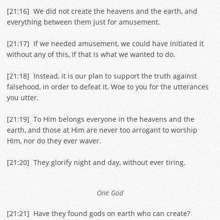
[
21:16
] We did not create the heavens and the earth, and
everything between them just for amusement.
[
21:17
] If we needed amusement, we could have initiated it
without any of this, if that is what we wanted to do.
[
21:18
] Instead, it is our plan to support the truth against
falsehood, in order to defeat it. Woe to you for the utterances
you utter.
[
21:19
] To Him belongs everyone in the heavens and the
earth, and those at Him are never too arrogant to worship
Him, nor do they ever waver.
[
21:20
] They glorify night and day, without ever tiring.
One God
[
21:21
] Have they found gods on earth who can create?