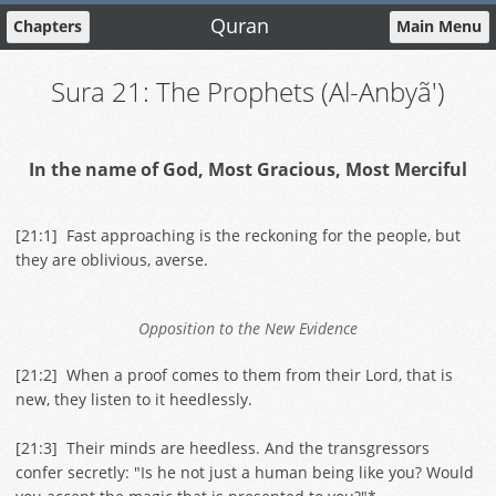
Quran
Chapters
Main Menu
Sura 21: The Prophets (Al-Anbyã')
In the name of God, Most Gracious, Most Merciful
[
21:1
] Fast approaching is the reckoning for the people, but
they are oblivious, averse.
Opposition to the New Evidence
[
21:2
] When a proof comes to them from their Lord, that is
new, they listen to it heedlessly.
[
21:3
] Their minds are heedless. And the transgressors
confer secretly: "Is he not just a human being like you? Would