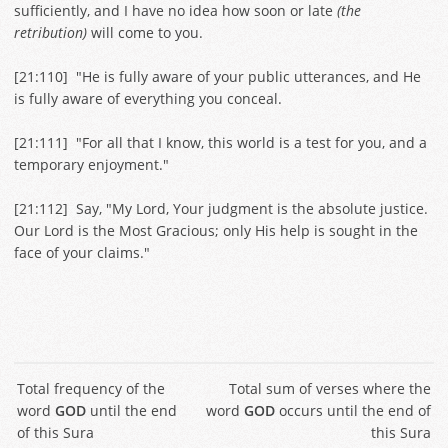
sufficiently, and I have no idea how soon or late
(the
retribution)
will come to you.
[
21:110
] "He is fully aware of your public utterances, and He
is fully aware of everything you conceal.
[
21:111
] "For all that I know, this world is a test for you, and a
temporary enjoyment."
[
21:112
] Say, "My Lord, Your judgment is the absolute justice.
Our Lord is the Most Gracious; only His help is sought in the
face of your claims."
Total frequency of the
Total sum of verses where the
word
GOD
until the end
word
GOD
occurs until the end of
of this Sura
this Sura