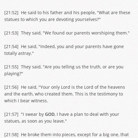
[
21:52
] He said to his father and his people, "What are these
statues to which you are devoting yourselves?"
[
21:53
] They said, "We found our parents worshiping them."
[
21:54
] He said, "Indeed, you and your parents have gone
totally astray."
[
21:55
] They said, "Are you telling us the truth, or are you
playing?"
[
21:56
] He said, "Your only Lord is the Lord of the heavens
and the earth, who created them. This is the testimony to
which I bear witness.
[
21:57
] "I swear by
GOD
, I have a plan to deal with your
statues, as soon as you leave."
[
21:58
] He broke them into pieces, except for a big one, that