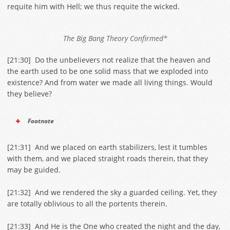
requite him with Hell; we thus requite the wicked.
The Big Bang Theory Confirmed*
[
21:30
] Do the unbelievers not realize that the heaven and
the earth used to be one solid mass that we exploded into
existence? And from water we made all living things. Would
they believe?
Footnote
[
21:31
] And we placed on earth stabilizers, lest it tumbles
with them, and we placed straight roads therein, that they
may be guided.
[
21:32
] And we rendered the sky a guarded ceiling. Yet, they
are totally oblivious to all the portents therein.
[
21:33
] And He is the One who created the night and the day,