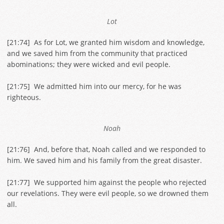
Lot
[
21:74
] As for Lot, we granted him wisdom and knowledge,
and we saved him from the community that practiced
abominations; they were wicked and evil people.
[
21:75
] We admitted him into our mercy, for he was
righteous.
Noah
[
21:76
] And, before that, Noah called and we responded to
him. We saved him and his family from the great disaster.
[
21:77
] We supported him against the people who rejected
our revelations. They were evil people, so we drowned them
all.