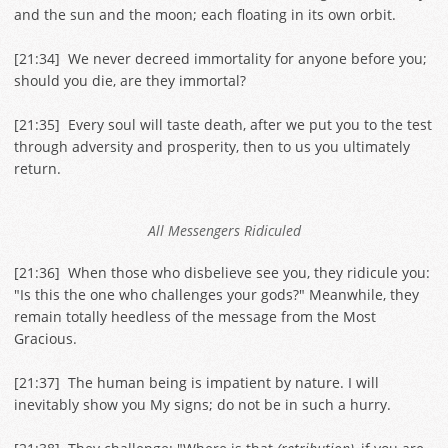
and the sun and the moon; each floating in its own orbit.
[
21:34
] We never decreed immortality for anyone before you;
should you die, are they immortal?
[
21:35
] Every soul will taste death, after we put you to the test
through adversity and prosperity, then to us you ultimately
return.
All Messengers Ridiculed
[
21:36
] When those who disbelieve see you, they ridicule you:
"Is this the one who challenges your gods?" Meanwhile, they
remain totally heedless of the message from the Most
Gracious.
[
21:37
] The human being is impatient by nature. I will
inevitably show you My signs; do not be in such a hurry.