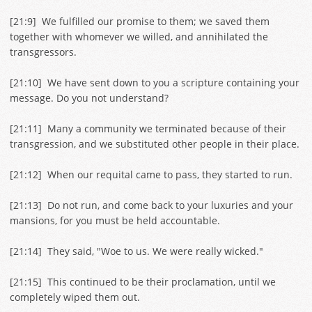
[
21:9
] We fulfilled our promise to them; we saved them
together with whomever we willed, and annihilated the
transgressors.
[
21:10
] We have sent down to you a scripture containing your
message. Do you not understand?
[
21:11
] Many a community we terminated because of their
transgression, and we substituted other people in their place.
[
21:12
] When our requital came to pass, they started to run.
[
21:13
] Do not run, and come back to your luxuries and your
mansions, for you must be held accountable.
[
21:14
] They said, "Woe to us. We were really wicked."
[
21:15
] This continued to be their proclamation, until we
completely wiped them out.