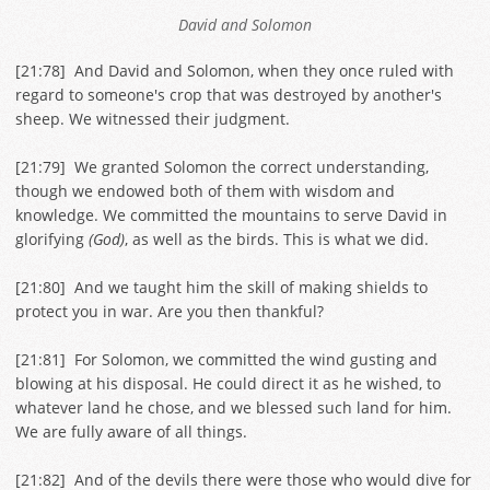
David and Solomon
[
21:78
] And David and Solomon, when they once ruled with
regard to someone's crop that was destroyed by another's
sheep. We witnessed their judgment.
[
21:79
] We granted Solomon the correct understanding,
though we endowed both of them with wisdom and
knowledge. We committed the mountains to serve David in
glorifying
(God)
, as well as the birds. This is what we did.
[
21:80
] And we taught him the skill of making shields to
protect you in war. Are you then thankful?
[
21:81
] For Solomon, we committed the wind gusting and
blowing at his disposal. He could direct it as he wished, to
whatever land he chose, and we blessed such land for him.
We are fully aware of all things.
[
21:82
] And of the devils there were those who would dive for