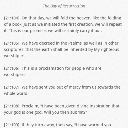
The Day of Resurrection
[
21:104
] On that day, we will fold the heaven, like the folding
of a book. Just as we initiated the first creation, we will repeat
it. This is our promise; we will certainly carry it out.
[
21:105
] We have decreed in the Psalms, as well as in other
scriptures, that the earth shall be inherited by My righteous
worshipers.
[
21:106
] This is a proclamation for people who are
worshipers.
[
21:107
] We have sent you out of mercy from us towards the
whole world.
[
21:108
] Proclaim, "I have been given divine inspiration that
your god is one god. Will you then submit?"
[
21:109
] If they turn away, then say, "I have warned you