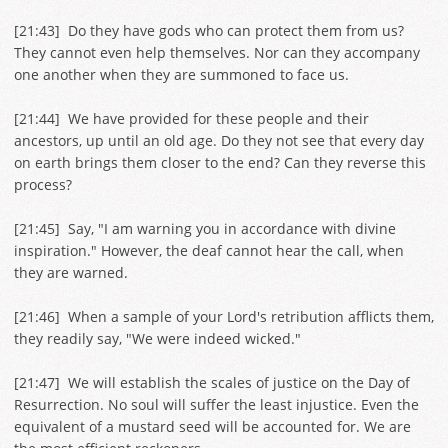
[
21:43
] Do they have gods who can protect them from us?
They cannot even help themselves. Nor can they accompany
one another when they are summoned to face us.
[
21:44
] We have provided for these people and their
ancestors, up until an old age. Do they not see that every day
on earth brings them closer to the end? Can they reverse this
process?
[
21:45
] Say, "I am warning you in accordance with divine
inspiration." However, the deaf cannot hear the call, when
they are warned.
[
21:46
] When a sample of your Lord's retribution afflicts them,
they readily say, "We were indeed wicked."
[
21:47
] We will establish the scales of justice on the Day of
Resurrection. No soul will suffer the least injustice. Even the
equivalent of a mustard seed will be accounted for. We are