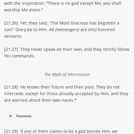
with the inspiration: "There is no god except Me; you shall
worship Me alone."
[
21:26
] Yet, they said, "The Most Gracious has begotten a
son!" Glory be to Him. All
(messengers)
are
(His)
honored
servants.
[
21:27
] They never speak on their own, and they strictly follow
His commands.
The Myth of Intercession
[
21:28
] He knows their future and their past. They do not
intercede, except for those already accepted by Him, and they
are worried about their own necks.*
Footnote
[
21:29
] If any of them claims to be a god beside Him, we