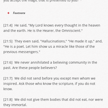
you accept the magic that is presented to you?"*
Footnote
[
21:4
] He said, "My Lord knows every thought in the heaven
and the earth. He is the Hearer, the Omniscient."
[
21:5
] They even said, "Hallucinations," "He made it up," and,
"He is a poet. Let him show us a miracle like those of the
previous messengers."
[
21:6
] We never annihilated a believing community in the
past. Are these people believers?
[
21:7
] We did not send before you except men whom we
inspired. Ask those who know the scripture, if you do not
know.
[
21:8
] We did not give them bodies that did not eat, nor were
they immortal.