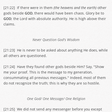
[
21:22
] If there were in them
(the heavens and the earth)
other
gods beside
GOD
, there would have been chaos. Glory be to
GOD
; the Lord with absolute authority. He is high above their
claims.
Never Question God's Wisdom
[
21:23
] He is never to be asked about anything He does, while
all others are questioned.
[
21:24
] Have they found other gods beside Him? Say, "Show
me your proof. This is the message to my generation,
consummating all previous messages." Indeed, most of them
do not recognize the truth; this is why they are so hostile.
One God/ One Message/ One Religion
[
21:25
] We did not send any messenger before you except