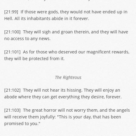
[
21:99
] If those were gods, they would not have ended up in
Hell. All its inhabitants abide in it forever.
[
21:100
] They will sigh and groan therein, and they will have
no access to any news.
[
21:101
] As for those who deserved our magnificent rewards,
they will be protected from it.
The Righteous
[
21:102
] They will not hear its hissing. They will enjoy an
abode where they can get everything they desire, forever.
[
21:103
] The great horror will not worry them, and the angels
will receive them joyfully: "This is your day, that has been
promised to you."