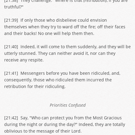
[
21:38
] They challenge: "Where is that
(retribution)
, if you are
truthful?"
[
21:39
] If only those who disbelieve could envision
themselves when they try to ward off the fire; off their faces
and their backs! No one will help them then.
[
21:40
] Indeed, it will come to them suddenly, and they will be
utterly stunned. They can neither avoid it, nor can they
receive any respite.
[
21:41
] Messengers before you have been ridiculed, and,
consequently, those who ridiculed them incurred the
retribution for their ridiculing.
Priorities Confused
[
21:42
] Say, "Who can protect you from the Most Gracious
during the night or during the day?" Indeed, they are totally
oblivious to the message of their Lord.