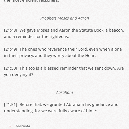
the most efficient reckoners.
Prophets Moses and Aaron
[
21:48
] We gave Moses and Aaron the Statute Book, a beacon,
and a reminder for the righteous.
[
21:49
] The ones who reverence their Lord, even when alone
in their privacy, and they worry about the Hour.
[
21:50
] This too is a blessed reminder that we sent down. Are
you denying it?
Abraham
[
21:51
] Before that, we granted Abraham his guidance and
understanding, for we were fully aware of him.*
Footnote