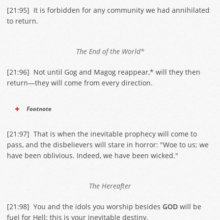
[
21:95
] It is forbidden for any community we had annihilated
to return.
The End of the World*
[
21:96
] Not until Gog and Magog reappear,* will they then
return—they will come from every direction.
Footnote
[
21:97
] That is when the inevitable prophecy will come to
pass, and the disbelievers will stare in horror: "Woe to us; we
have been oblivious. Indeed, we have been wicked."
The Hereafter
[
21:98
] You and the idols you worship besides
GOD
will be
fuel for Hell; this is your inevitable destiny.