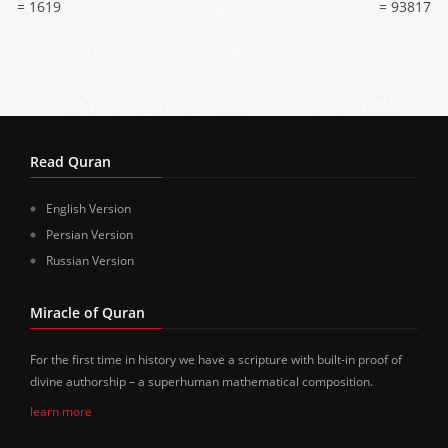
= 1619
= 93817
Read Quran
English Version
Persian Version
Russian Version
Miracle of Quran
For the first time in history we have a scripture with built-in proof of
divine authorship – a superhuman mathematical composition.
learn more