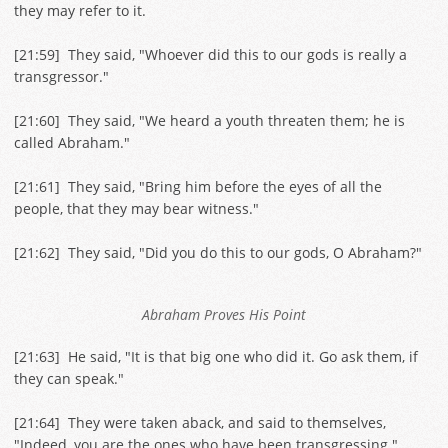
they may refer to it.
[
21:59
] They said, "Whoever did this to our gods is really a
transgressor."
[
21:60
] They said, "We heard a youth threaten them; he is
called Abraham."
[
21:61
] They said, "Bring him before the eyes of all the
people, that they may bear witness."
[
21:62
] They said, "Did you do this to our gods, O Abraham?"
Abraham Proves His Point
[
21:63
] He said, "It is that big one who did it. Go ask them, if
they can speak."
[
21:64
] They were taken aback, and said to themselves,
"Indeed, you are the ones who have been transgressing."