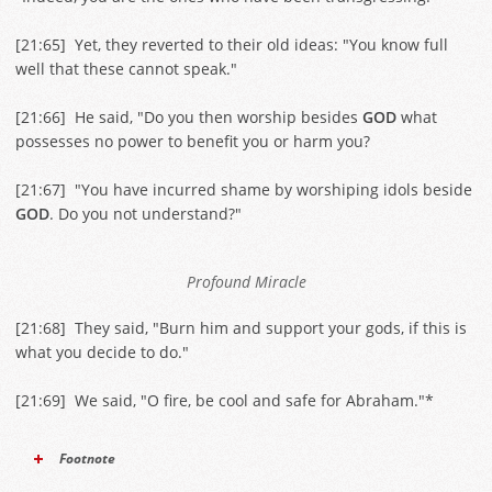
[
21:65
] Yet, they reverted to their old ideas: "You know full
well that these cannot speak."
[
21:66
] He said, "Do you then worship besides
GOD
what
possesses no power to benefit you or harm you?
[
21:67
] "You have incurred shame by worshiping idols beside
GOD
. Do you not understand?"
Profound Miracle
[
21:68
] They said, "Burn him and support your gods, if this is
what you decide to do."
[
21:69
] We said, "O fire, be cool and safe for Abraham."*
Footnote