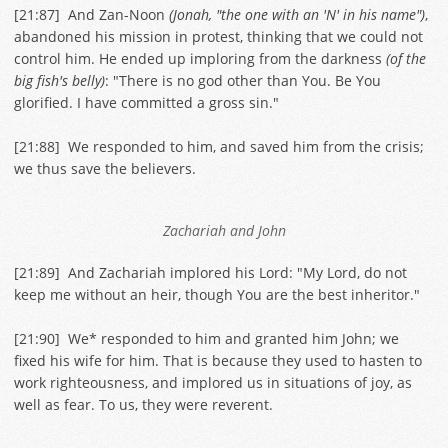
[
21:87
] And Zan-Noon
(Jonah, "the one with an 'N' in his name")
,
abandoned his mission in protest, thinking that we could not
control him. He ended up imploring from the darkness
(of the
big fish's belly)
: "There is no god other than You. Be You
glorified. I have committed a gross sin."
[
21:88
] We responded to him, and saved him from the crisis;
we thus save the believers.
Zachariah and John
[
21:89
] And Zachariah implored his Lord: "My Lord, do not
keep me without an heir, though You are the best inheritor."
[
21:90
] We* responded to him and granted him John; we
fixed his wife for him. That is because they used to hasten to
work righteousness, and implored us in situations of joy, as
well as fear. To us, they were reverent.