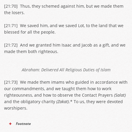
[
21:70
] Thus, they schemed against him, but we made them
the losers.
[
21:71
] We saved him, and we saved Lot, to the land that we
blessed for all the people.
[
21:72
] And we granted him Isaac and Jacob as a gift, and we
made them both righteous.
Abraham: Delivered All Religious Duties of Islam
[
21:73
] We made them imams who guided in accordance with
our commandments, and we taught them how to work
righteousness, and how to observe the Contact Prayers
(Salat)
and the obligatory charity
(Zakat)
.* To us, they were devoted
worshipers.
Footnote