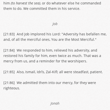
him
(to harvest the sea)
, or do whatever else he commanded
them to do. We committed them in his service.
Job
[
21:83
] And Job implored his Lord: "Adversity has befallen me,
and, of all the merciful ones, You are the Most Merciful."
[
21:84
] We responded to him, relieved his adversity, and
restored his family for him, even twice as much. That was a
mercy from us, and a reminder for the worshipers.
[
21:85
] Also, Ismail, Idrîs, Zal-Kifl; all were steadfast, patient.
[
21:86
] We admitted them into our mercy, for they were
righteous.
Jonah