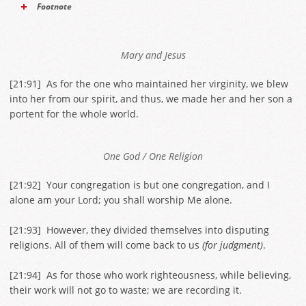
Footnote
Mary and Jesus
[
21:91
] As for the one who maintained her virginity, we blew
into her from our spirit, and thus, we made her and her son a
portent for the whole world.
One God / One Religion
[
21:92
] Your congregation is but one congregation, and I
alone am your Lord; you shall worship Me alone.
[
21:93
] However, they divided themselves into disputing
religions. All of them will come back to us
(for judgment)
.
[
21:94
] As for those who work righteousness, while believing,
their work will not go to waste; we are recording it.