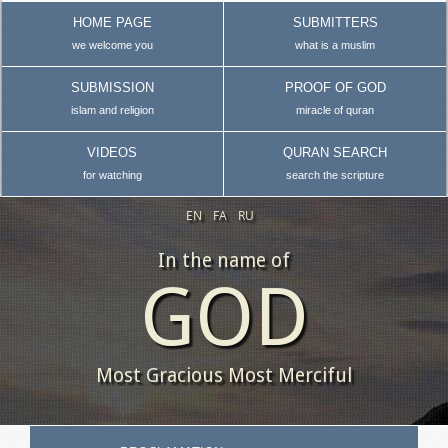
HOME PAGE
SUBMITTERS
we welcome you
what is a muslim
SUBMISSION
PROOF OF GOD
islam and religion
miracle of quran
VIDEOS
QURAN SEARCH
for watching
search the scripture
EN
FA
RU
In the name of
GOD
Most Gracious Most Merciful