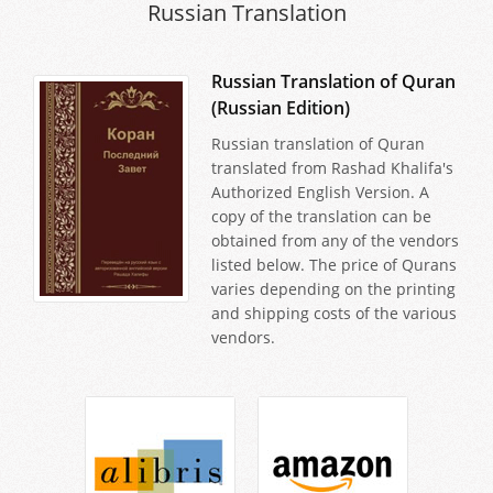
Russian Translation
Russian Translation of Quran
(Russian Edition)
Russian translation of Quran
translated from Rashad Khalifa's
Authorized English Version. A
copy of the translation can be
obtained from any of the vendors
listed below. The price of Qurans
varies depending on the printing
and shipping costs of the various
vendors.