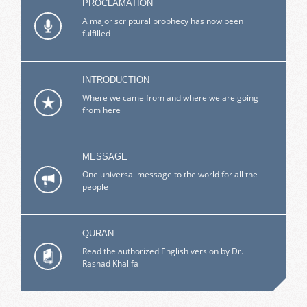
PROCLAMATION
A major scriptural prophecy has now been
fulfilled
INTRODUCTION
Where we came from and where we are going
from here
MESSAGE
One universal message to the world for all the
people
QURAN
Read the authorized English version by Dr.
Rashad Khalifa