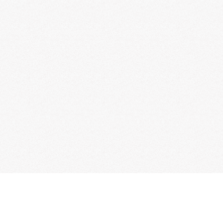
Read Quran